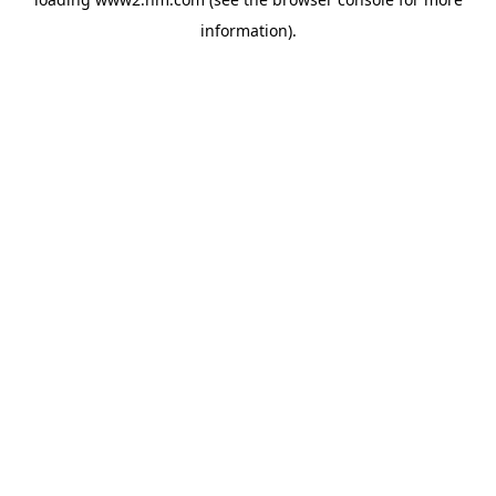
information)
.