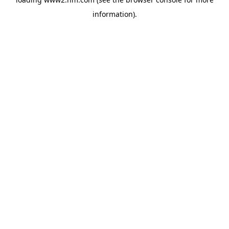
information)
.