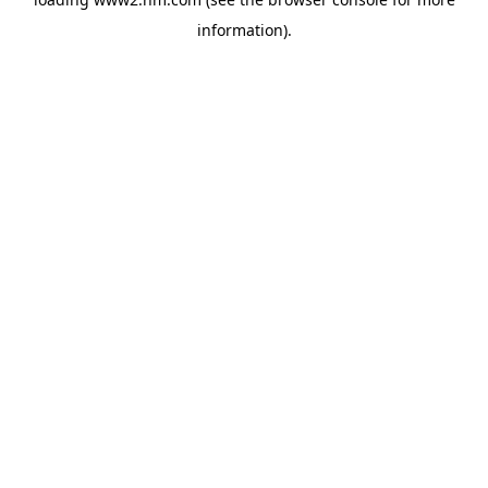
information)
.