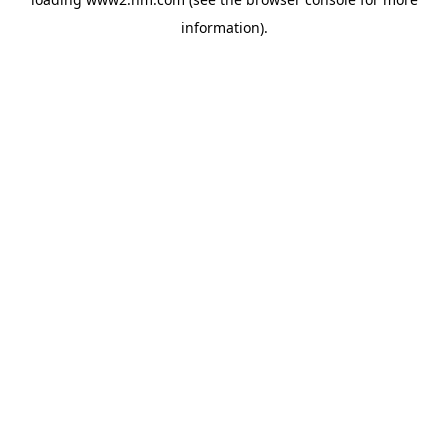
information)
.