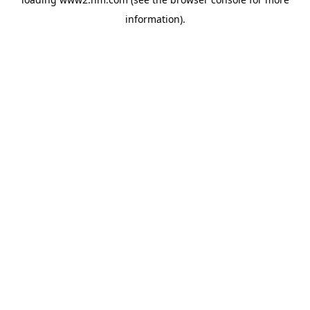
information)
.