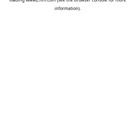
information)
.