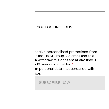
Postcode
*
WHAT LOOKS ARE YOU LOOKING FOR?
Women
Men
Kids’ updates
I would like to receive personalised promotions from
H&M, a brand of the H&M Group, via email and text
messages. I can withdraw this consent at any time. I
confirm that I'm 16 years old or older.
*
We will process your personal data in accordance with
H&M’s
Privacy Notice
.
SUBSCRIBE NOW