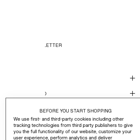
HM.COM
NEWSLETTER
/
SHOP
CORPORATE INFO
HELP
BEFORE YOU START SHOPPING
We use first- and third-party cookies including other
NOT A MEMBER YET?
tracking technologies from third party publishers to give
you the full functionality of our website, customize your
H&M
user experience, perform analytics and deliver