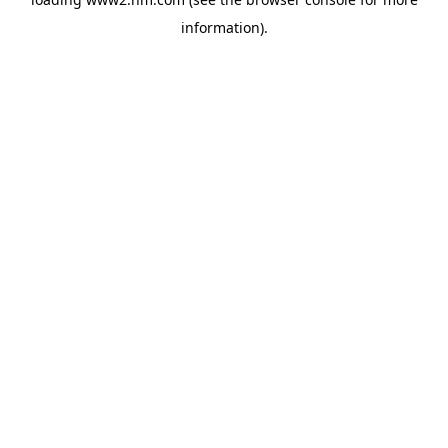
information)
.