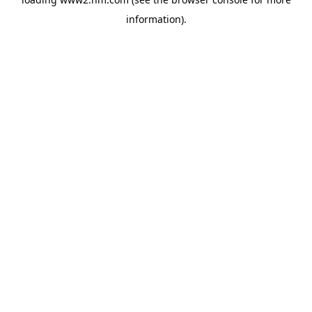
information)
.