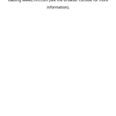
information)
.