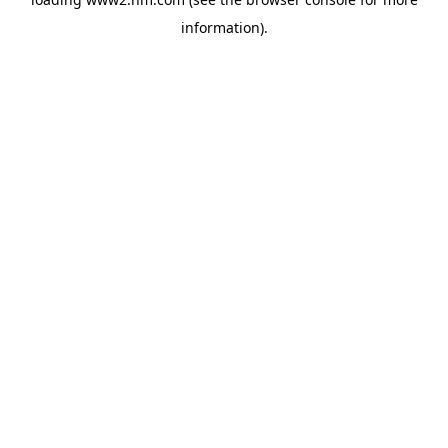
information)
.