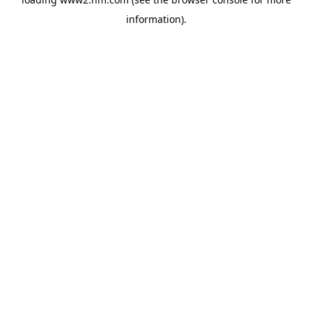
information)
.