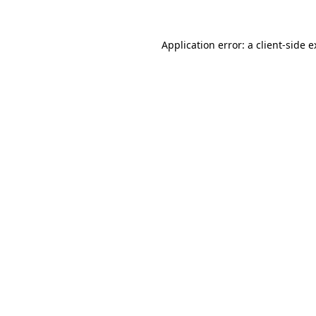
Application error: a client-side 