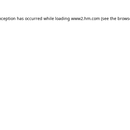
exception has occurred
while loading
www2.hm.com
(see the brows