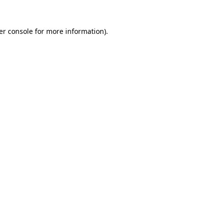
er console for more information)
.