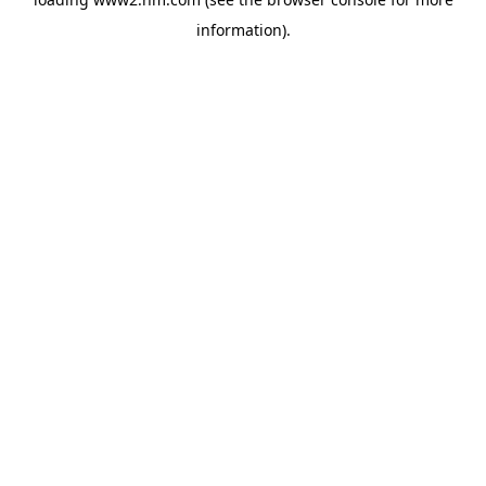
information)
.