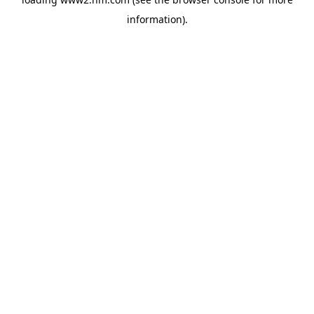
information)
.