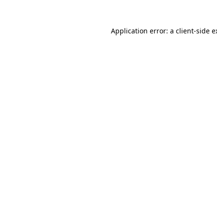
Application error: a client-side 