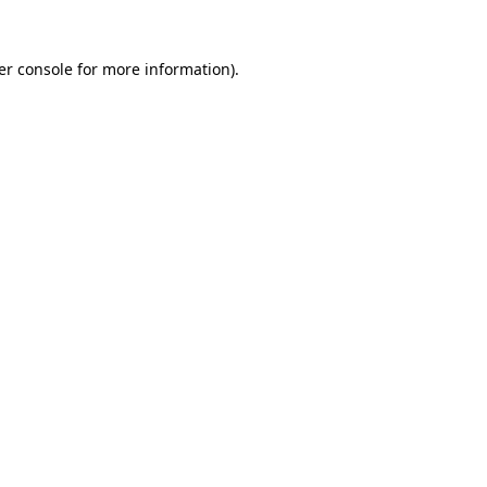
er console for more information)
.