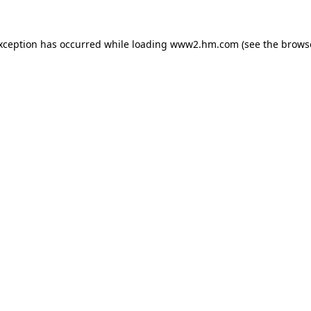
exception has occurred
while loading
www2.hm.com
(see the brows