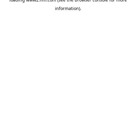
information)
.