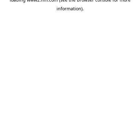
information)
.