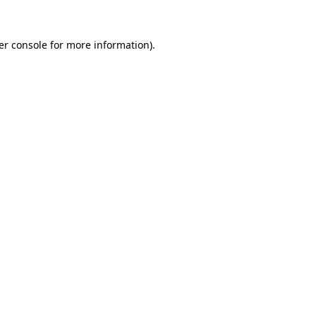
er console for more information)
.