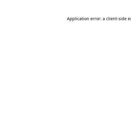
Application error: a client-side 