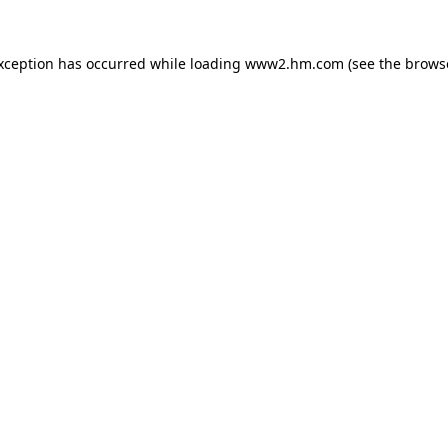
exception has occurred
while loading
www2.hm.com
(see the brows