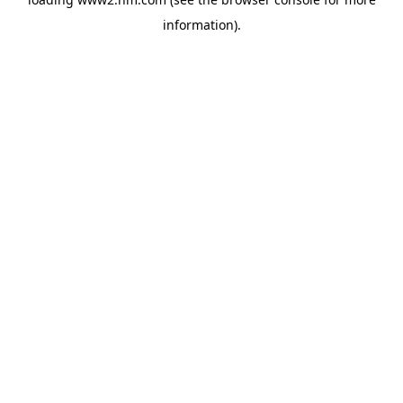
information)
.