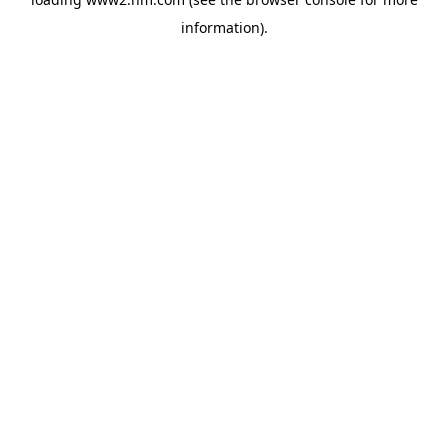
information)
.