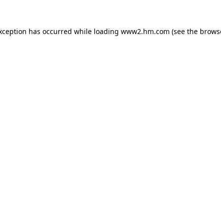
exception has occurred
while loading
www2.hm.com
(see the brows