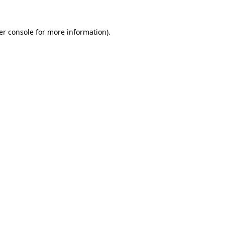
er console for more information)
.