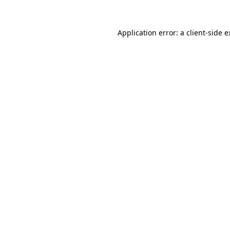
Application error: a client-side 