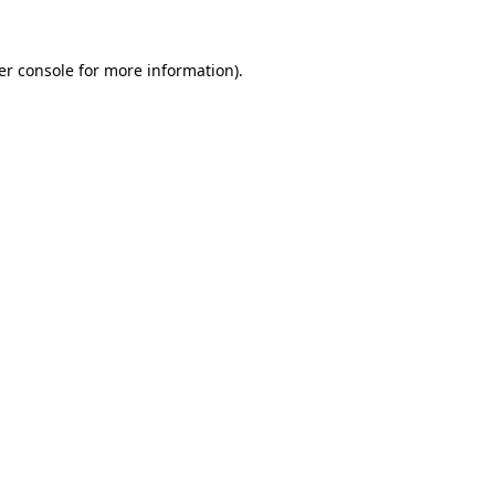
er console for more information)
.