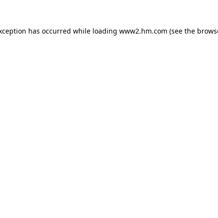
exception has occurred
while loading
www2.hm.com
(see the brows