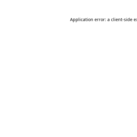
Application error: a client-side 