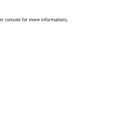
er console for more information)
.