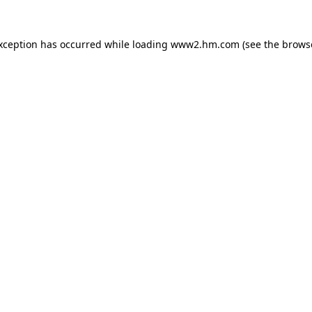
exception has occurred
while loading
www2.hm.com
(see the brows