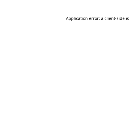
Application error: a client-side 