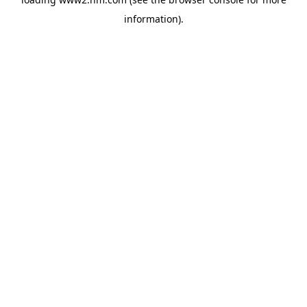
information)
.