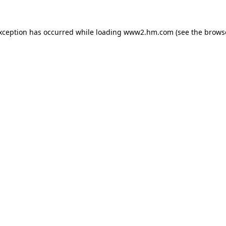
exception has occurred
while loading
www2.hm.com
(see the brows