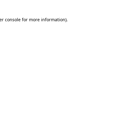
er console for more information)
.