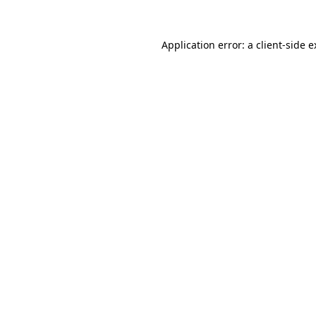
Application error: a client-side 