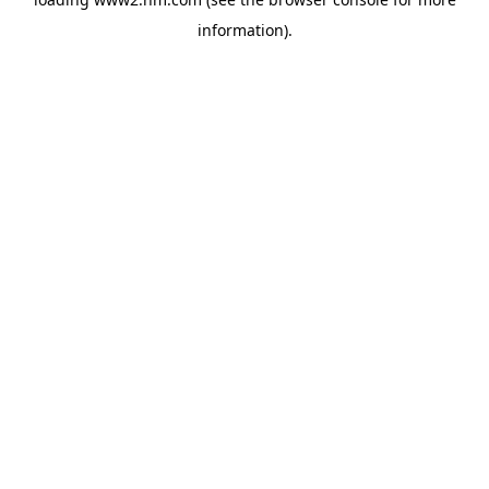
information)
.