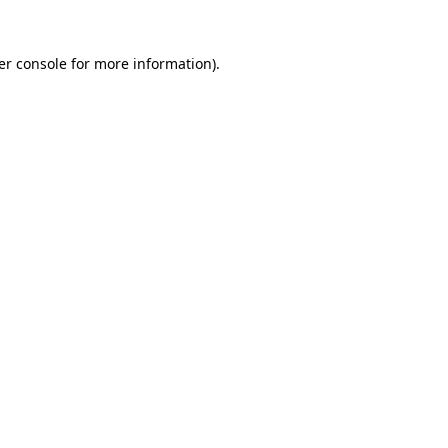
er console for more information)
.