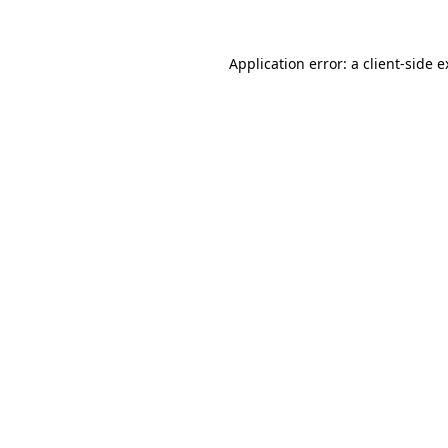
Application error: a client-side 