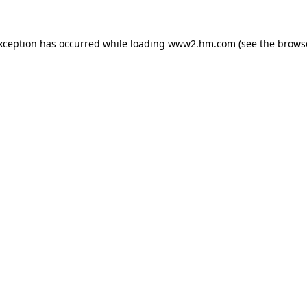
exception has occurred
while loading
www2.hm.com
(see the brows