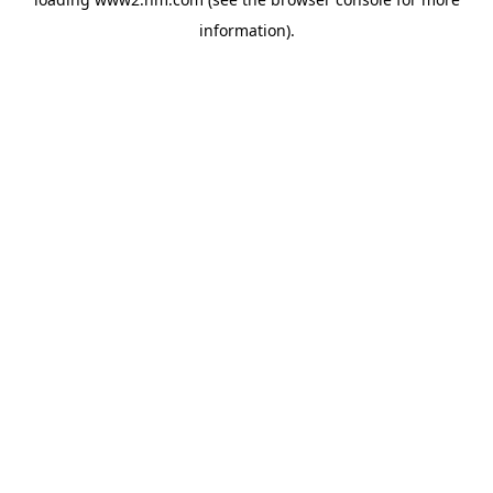
information)
.