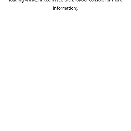
information)
.