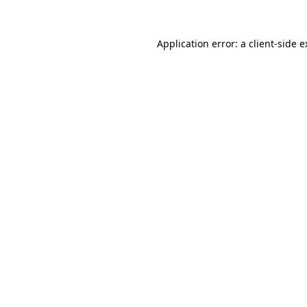
Application error: a client-side 