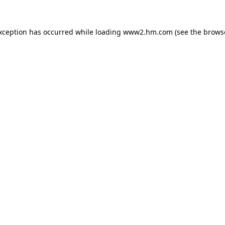
exception has occurred
while loading
www2.hm.com
(see the brows