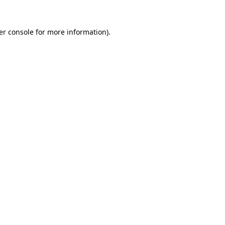
er console for more information)
.