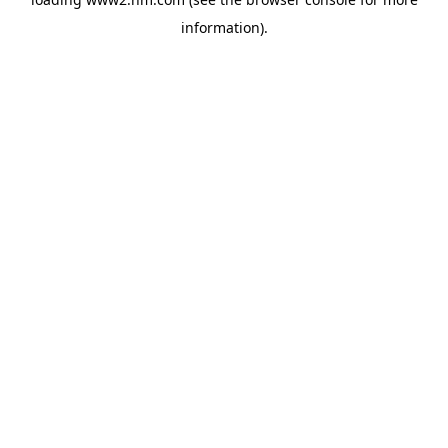
information)
.