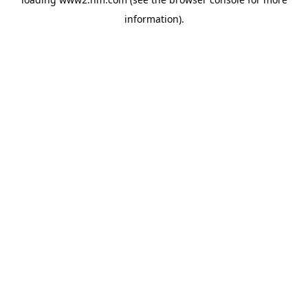
information)
.