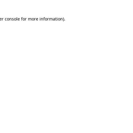
er console for more information)
.