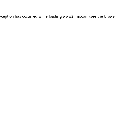
exception has occurred
while loading
www2.hm.com
(see the brows