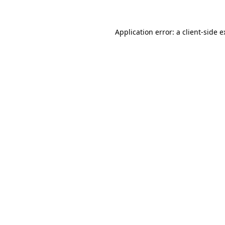
Application error: a client-side 