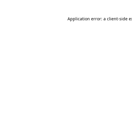
Application error: a client-side 