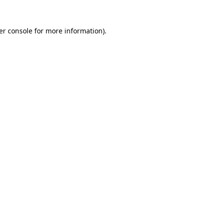
er console for more information)
.