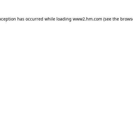
exception has occurred
while loading
www2.hm.com
(see the brows