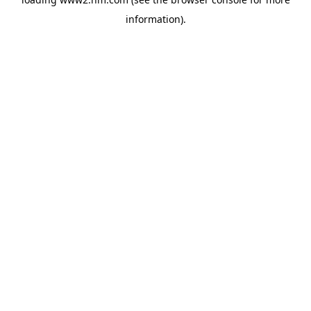
information)
.