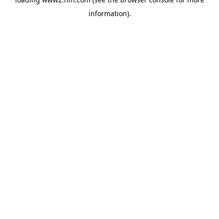
information)
.