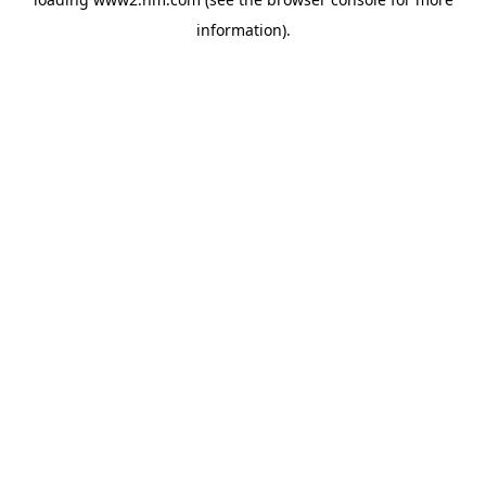
information)
.