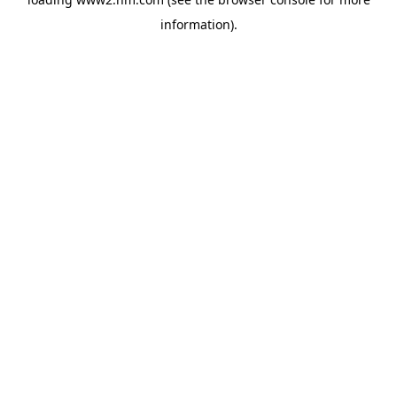
information)
.