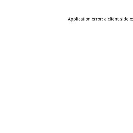
Application error: a client-side 