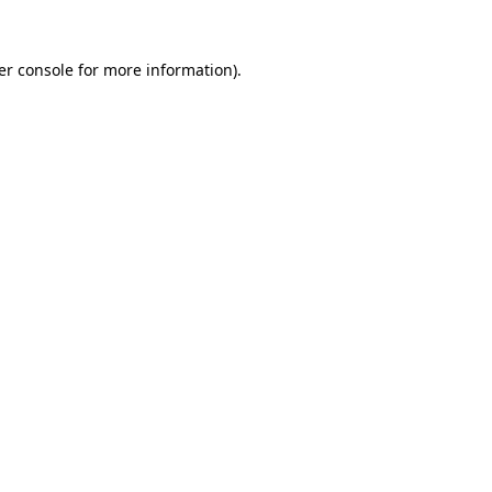
er console for more information)
.