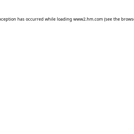
exception has occurred
while loading
www2.hm.com
(see the brows