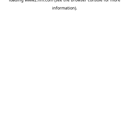
information)
.