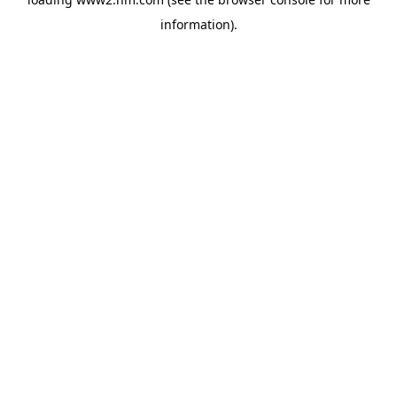
information)
.