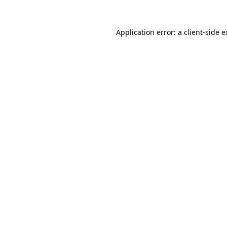
Application error: a client-side 