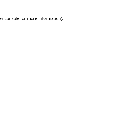
er console for more information)
.