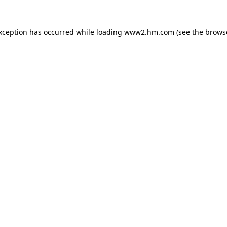
exception has occurred
while loading
www2.hm.com
(see the brows