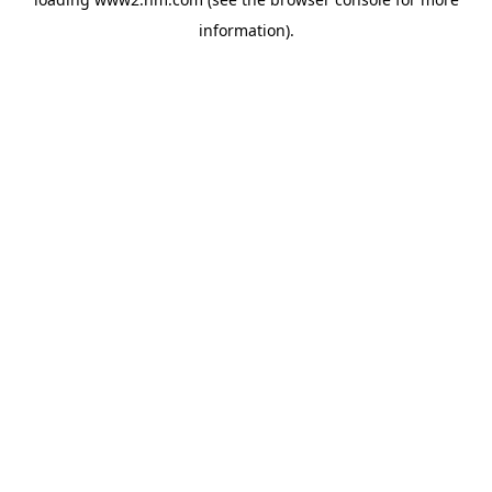
information)
.