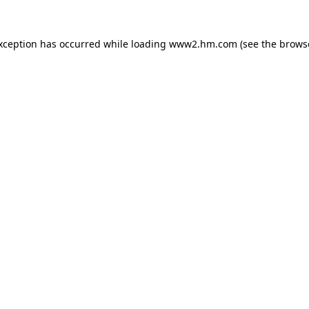
exception has occurred
while loading
www2.hm.com
(see the brows