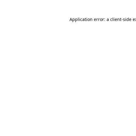
Application error: a client-side 