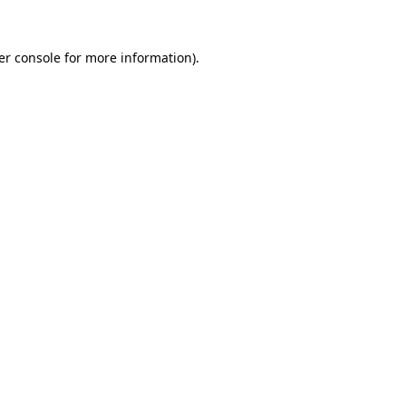
er console for more information)
.