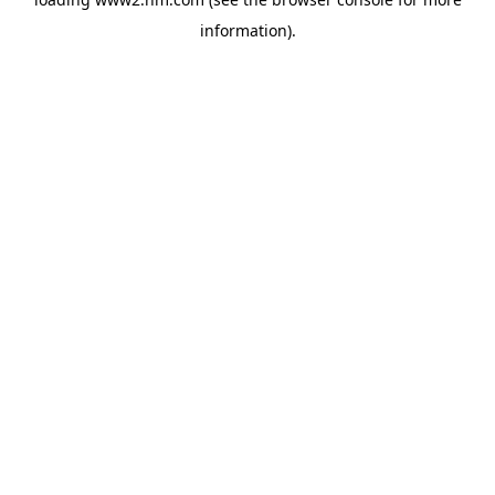
information)
.