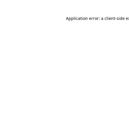
Application error: a client-side 