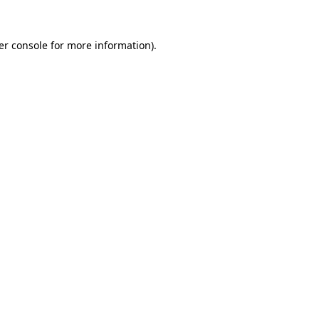
er console for more information)
.