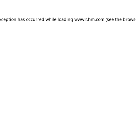
exception has occurred
while loading
www2.hm.com
(see the brows