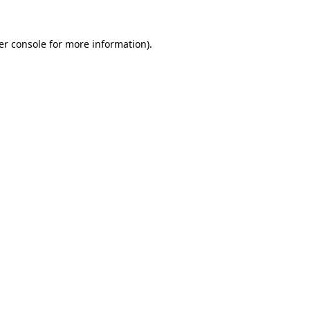
er console for more information)
.