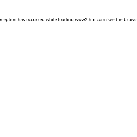
exception has occurred
while loading
www2.hm.com
(see the brows