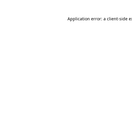
Application error: a client-side 