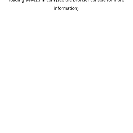
information)
.