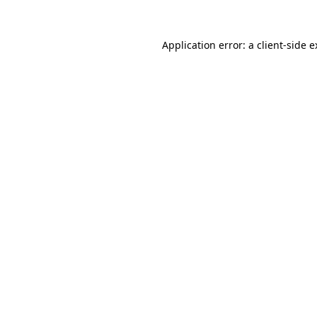
Application error: a client-side 