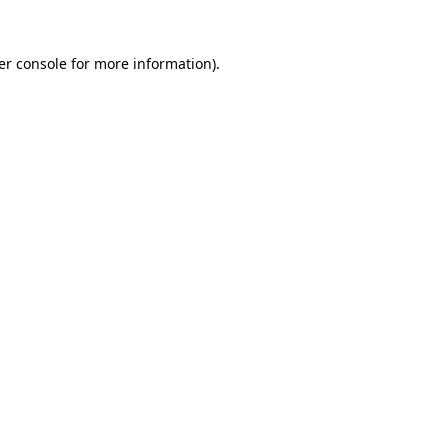
er console for more information)
.