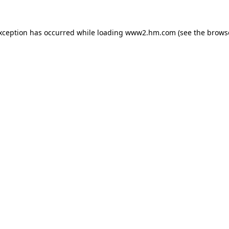
exception has occurred
while loading
www2.hm.com
(see the brows